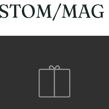
STOM/MAG