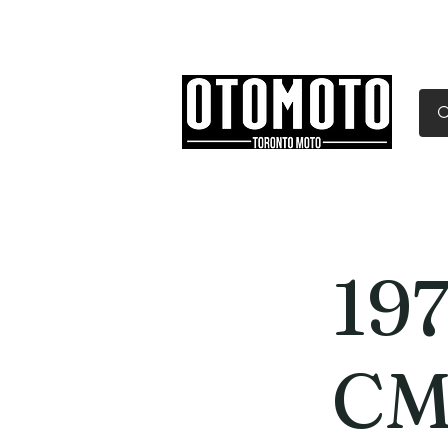
Canada's Motorcycle Sh
Home
Services
Parts & Gear
19
CM