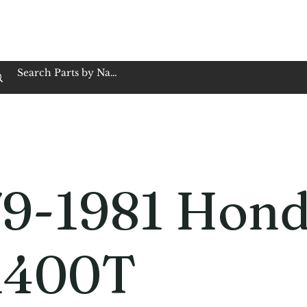
op Family Owned & Operated
Customer Service
Book Service
Employment
Tires
Motorcycle Batt
79-1981 Hon
400T