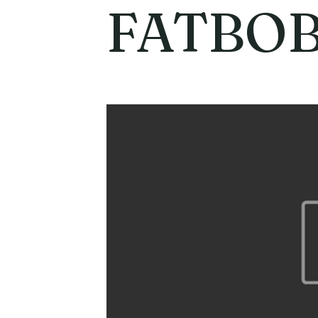
FATBO