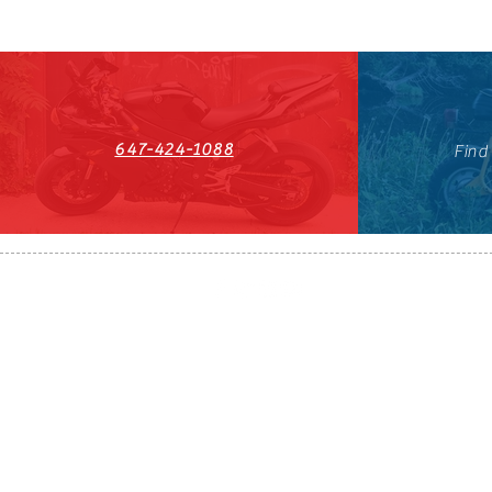
647-424-1088
Find
HST#711247296RT0001
647-424-108