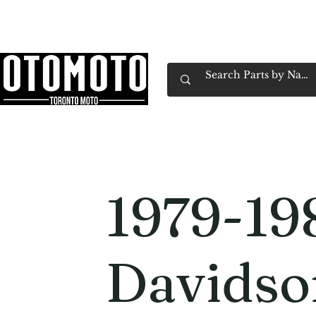
Canada's Motorcycle Shop Family Owned & 
Home
Services
Parts & Gear
Book Service
Emp
1979-19
Davidso