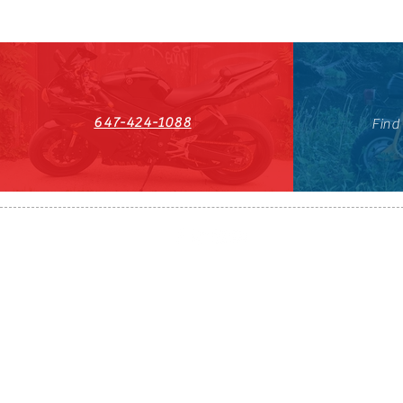
647-424-1088
Find
HST#711247296RT0001
647-424-108