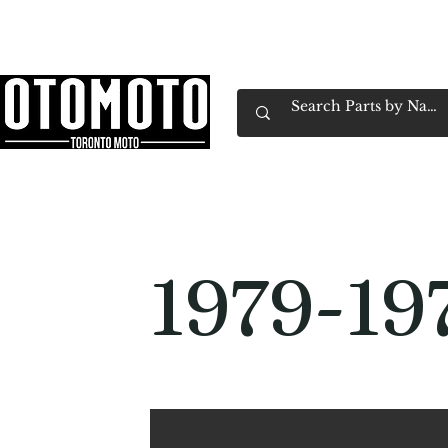
Canada's Motorcycle Shop Family Owned & 
Home
Services
Parts & Gear
Book Service
Emp
1979-19