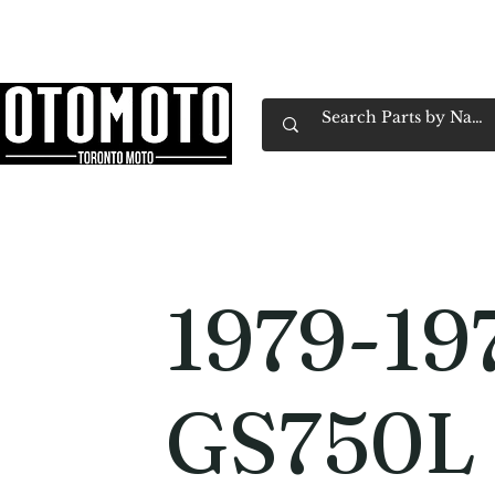
Canada's Motorcycle Shop Family Owned & 
Home
Services
Parts & Gear
Book Service
Emp
1979-19
GS750L