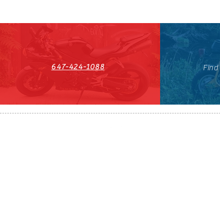
647-424-1088
Find
HST#711247296RT0001
647-424-108