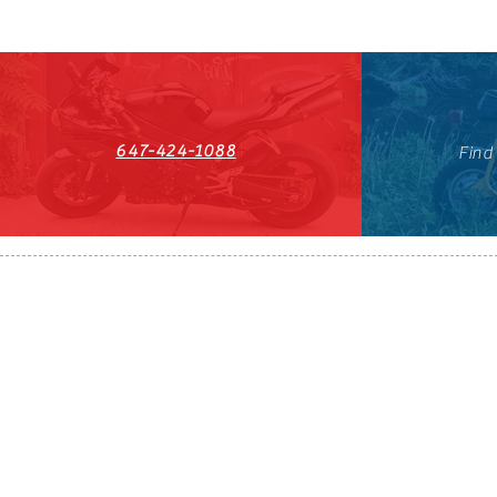
647-424-1088
Find
HST#711247296RT0001
647-424-108