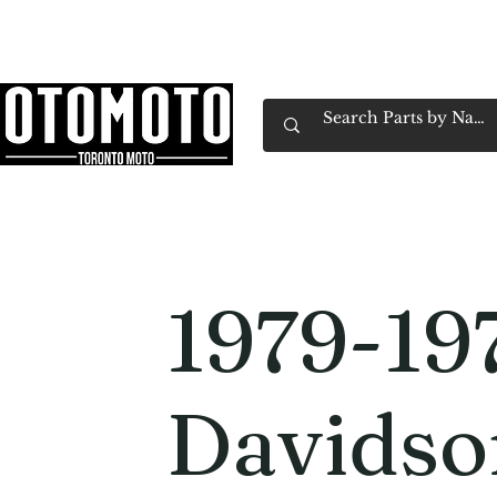
Canada's Motorcycle Shop Family Owned & 
Home
Services
Parts & Gear
Book Service
Emp
1979-19
Davidso