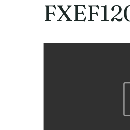
FXEF12