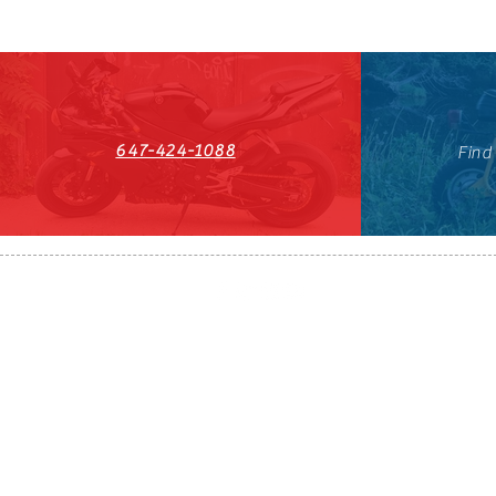
647-424-1088
Find
HST#711247296RT0001
647-424-108