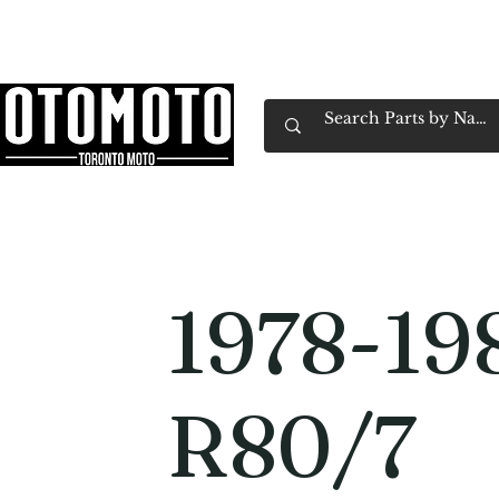
Canada's Motorcycle Shop Family Owned & 
Home
Services
Parts & Gear
Book Service
Emp
1978-1
R80/7