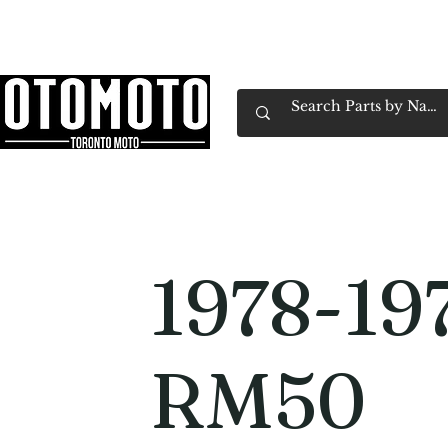
Canada's Motorcycle Shop Family Owned & 
Home
Services
Parts & Gear
Book Service
Emp
1978-19
RM50