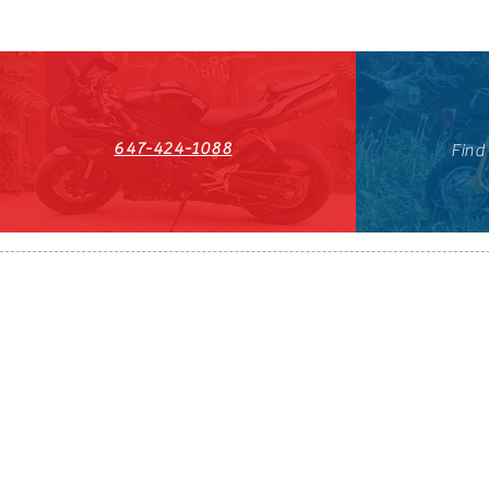
647-424-1088
Find
HST#711247296RT0001
647-424-108