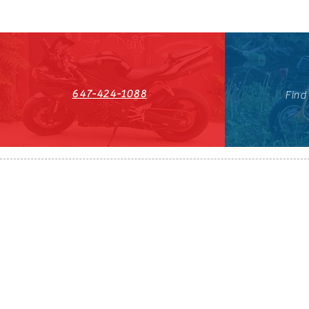
647-424-1088
Find
HST#711247296RT0001
647-424-108