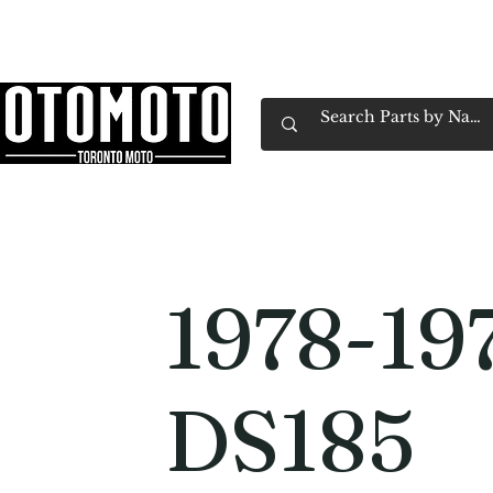
Canada's Motorcycle Shop Family Owned & 
Home
Services
Parts & Gear
Book Service
Emp
1978-19
DS185