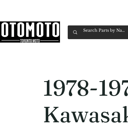
Canada's Motorcycle Shop Family Owned & 
Home
Services
Parts & Gear
Book Service
Emp
1978-19
Kawasak