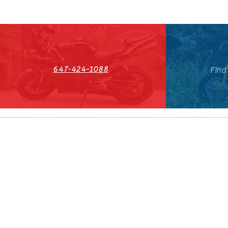
647-424-1088
Find
HST#711247296RT0001
647-424-108