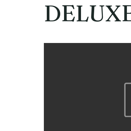
DELUX