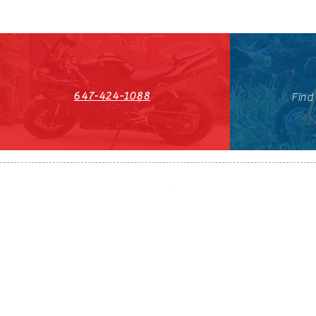
647-424-1088
Find
HST#711247296RT0001
647-424-108