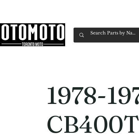
Canada's Motorcycle Shop Family Owned & 
Home
Services
Parts & Gear
Book Service
Emp
1978-19
CB400T