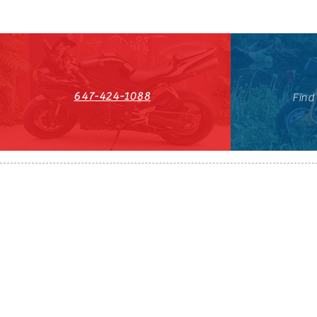
647-424-1088
Find
HST#711247296RT0001
647-424-108