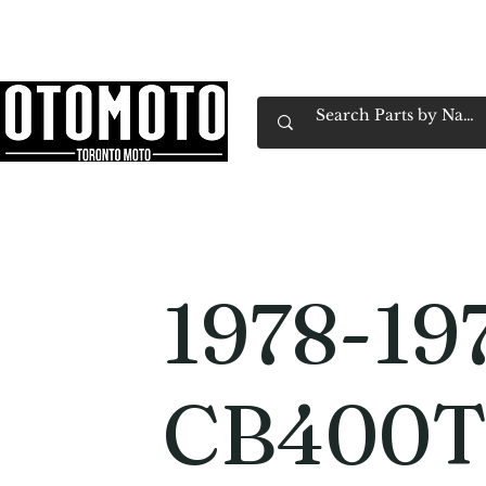
Canada's Motorcycle Shop Family Owned & 
Home
Services
Parts & Gear
Book Service
Emp
1978-19
CB400T