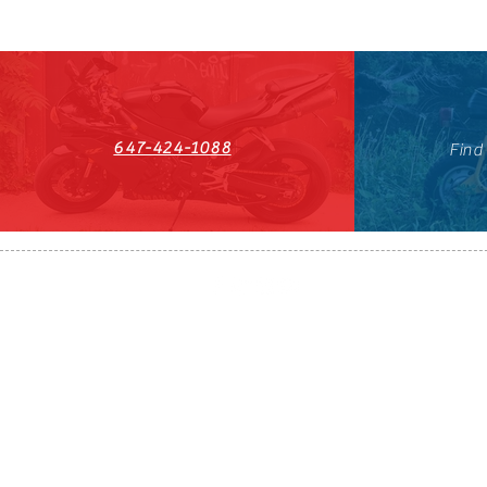
647-424-1088
Find
HST#711247296RT0001
647-424-108