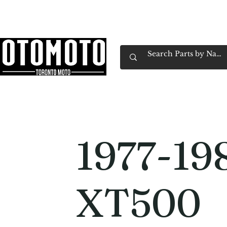
Canada's Motorcycle Shop Family Owned & 
Home
Services
Parts & Gear
Book Service
Emp
1977-19
XT500