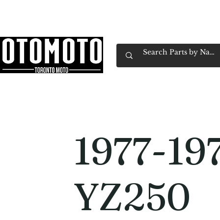
Canada's Motorcycle Shop Family Owned & 
Home
Services
Parts & Gear
Book Service
Emp
1977-19
YZ250