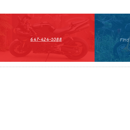
647-424-1088
Find
HST#711247296RT0001
647-424-108