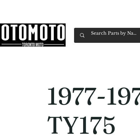
Canada's Motorcycle Shop Family Owned & 
Home
Services
Parts & Gear
Book Service
Emp
1977-19
TY175