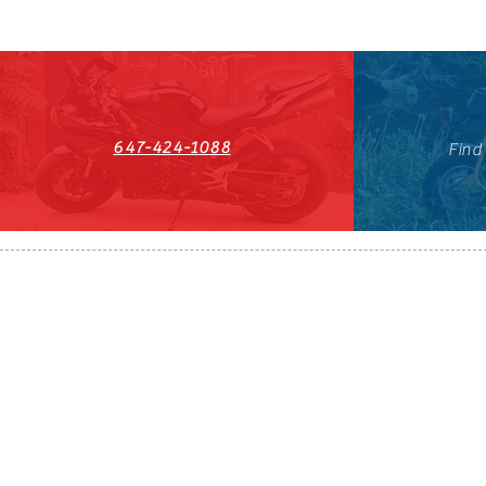
647-424-1088
Find
HST#711247296RT0001
647-424-108