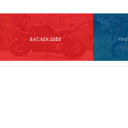
647-424-1088
Find
HST#711247296RT0001
647-424-108