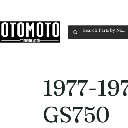
Canada's Motorcycle Shop Family Owned & 
Home
Services
Parts & Gear
Book Service
Emp
1977-19
GS750