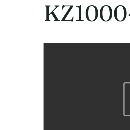
KZ1000