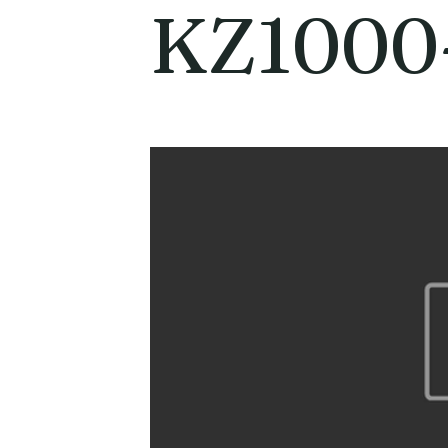
KZ1000