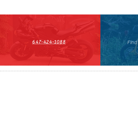
647-424-1088
Find
HST#711247296RT0001
647-424-108