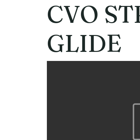
CVO ST
GLIDE