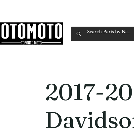
Canada's Motorcycle Shop Family Owned & 
Home
Services
Parts & Gear
Book Service
Emp
2017-20
Davids