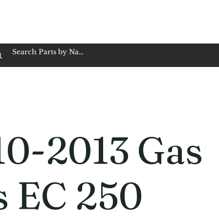
op Family Owned & Operated
Customer Service
Book Service
Employment
Tires
Motorcycle Batt
10-2013 Gas
s EC 250