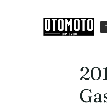
Canada's Motorcycle Sh
Home
Services
Parts & Gear
20
Ga