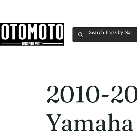
Canada's Motorcycle Shop Family Owned & 
Home
Services
Parts & Gear
Book Service
Emp
2010-2
Yamaha