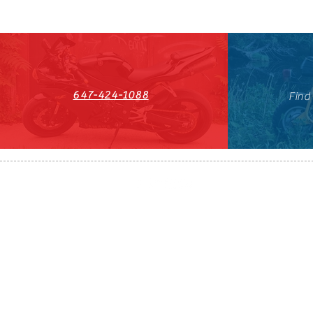
647-424-1088
Find
HST#711247296RT0001
647-424-108