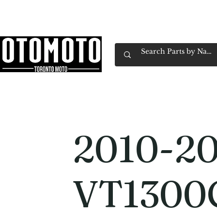
Canada's Motorcycle Shop Family Owned & 
Home
Services
Parts & Gear
Book Service
Emp
2010-20
VT1300