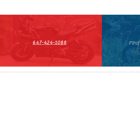
647-424-1088
Find
HST#711247296RT0001
647-424-108