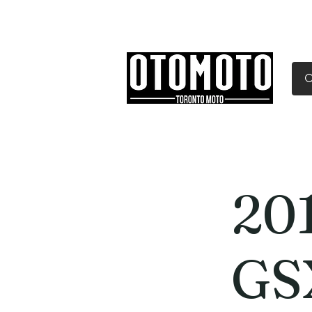
Canada's Motorcycle Sh
Home
Services
Parts & Gear
20
GS