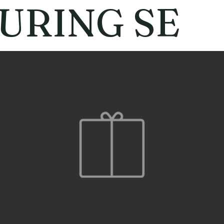
URING SE