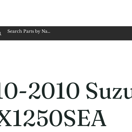
op Family Owned & Operated
Customer Service
Book Service
Employment
Tires
Motorcycle Batt
10-2010 Suz
X1250SEA