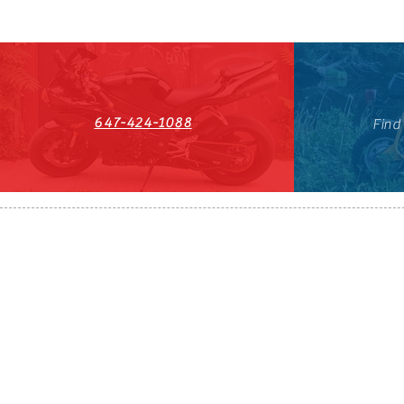
647-424-1088
Find
HST#711247296RT0001
647-424-108