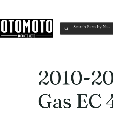
Canada's Motorcycle Shop Family Owned & 
Home
Services
Parts & Gear
Book Service
Emp
2010-20
Gas EC 