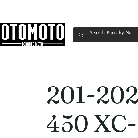
Canada's Motorcycle Shop Family Owned & 
Home
Services
Parts & Gear
Book Service
Emp
201-20
450 XC-