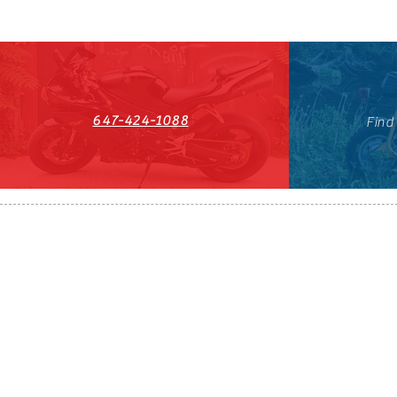
647-424-1088
Find
HST#711247296RT0001
647-424-108