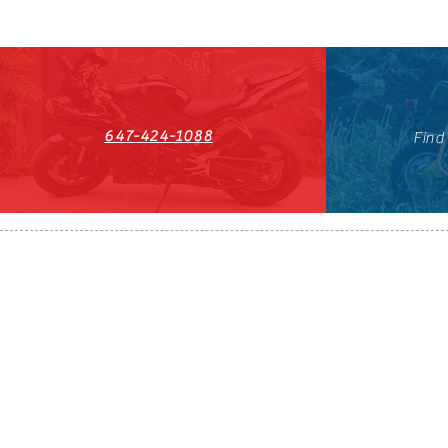
647-424-1088
Find
HST#711247296RT0001
647-424-108