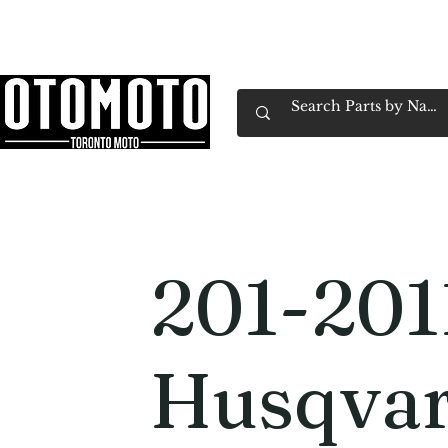
Canada's Motorcycle Shop Family Owned & 
Home
Services
Parts & Gear
Book Service
Emp
201-201
Husqva