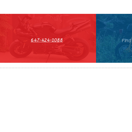
647-424-1088
Find
HST#711247296RT0001
647-424-108