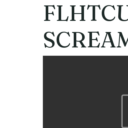
FLHTCU
SCREAM