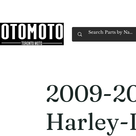
Canada's Motorcycle Shop Family Owned & 
Home
Services
Parts & Gear
Book Service
Emp
2009-2
Harley-