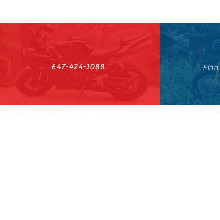
647-424-1088
Find
HST#711247296RT0001
647-424-108