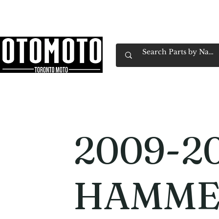
Canada's Motorcycle Shop Family Owned & 
Home
Services
Parts & Gear
Book Service
Emp
2009-20
HAMME