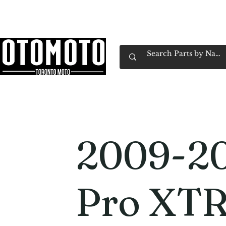
Canada's Motorcycle Shop Family Owned & 
Home
Services
Parts & Gear
Book Service
Emp
2009-20
Pro XTR