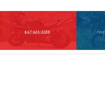
647-424-1088
Find
HST#711247296RT0001
647-424-108