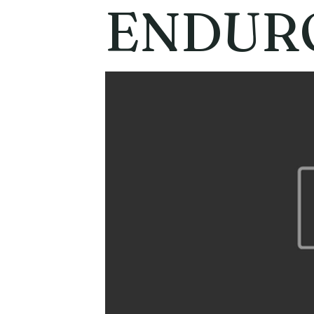
ENDUR