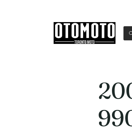
Canada's Motorcycle Sh
Home
Services
Parts & Gear
20
99