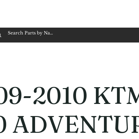
op Family Owned & Operated
Customer Service
Book Service
Employment
Tires
Motorcycle Batt
09-2010 KT
0 ADVENTU