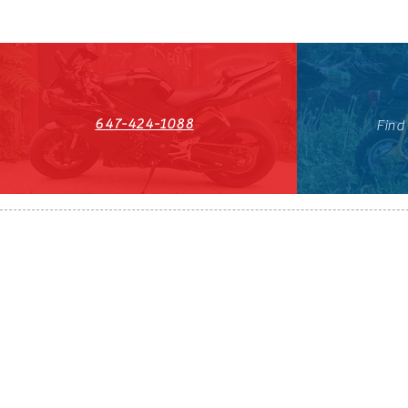
647-424-1088
Find
HST#711247296RT0001
647-424-108