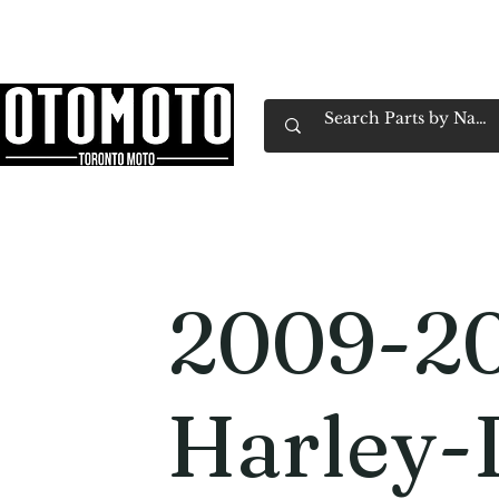
Canada's Motorcycle Shop Family Owned & 
Home
Services
Parts & Gear
Book Service
Emp
2009-2
Harley-