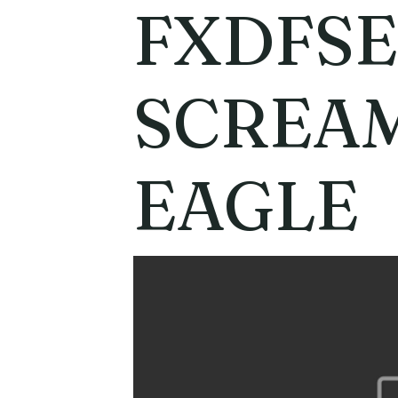
FXDFSE
SCREAM
EAGLE