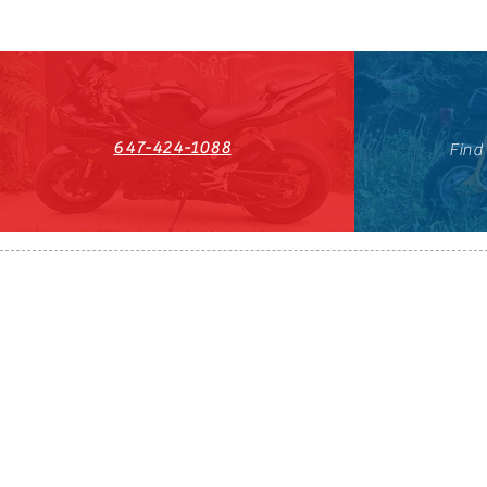
647-424-1088
Find
HST#711247296RT0001
647-424-108