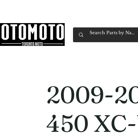
Canada's Motorcycle Shop Family Owned & 
Home
Services
Parts & Gear
Book Service
Emp
2009-2
450 XC