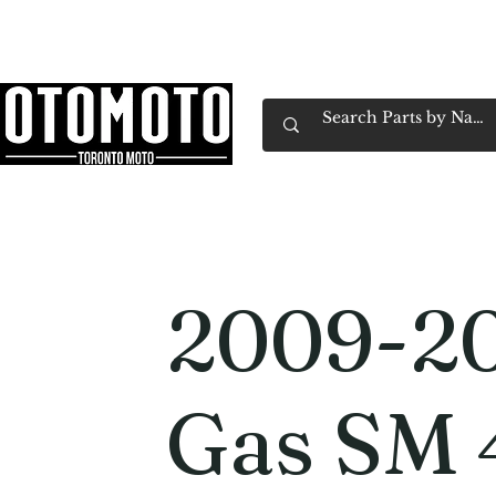
Canada's Motorcycle Shop Family Owned & 
Home
Services
Parts & Gear
Book Service
Emp
2009-2
Gas SM 