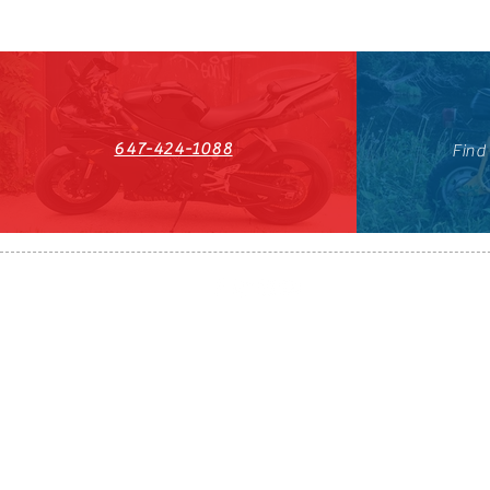
647-424-1088
Find
HST#711247296RT0001
647-424-108