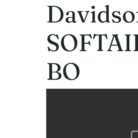
Davidso
SOFTAI
BO