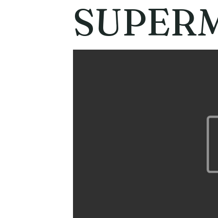
SUPER