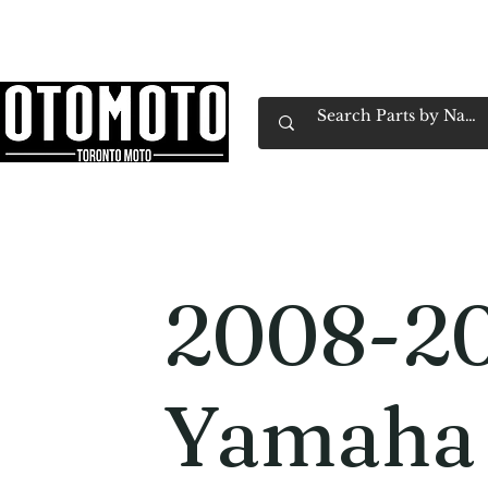
Canada's Motorcycle Shop Family Owned & 
Home
Services
Parts & Gear
Book Service
Emp
2008-20
Yamaha