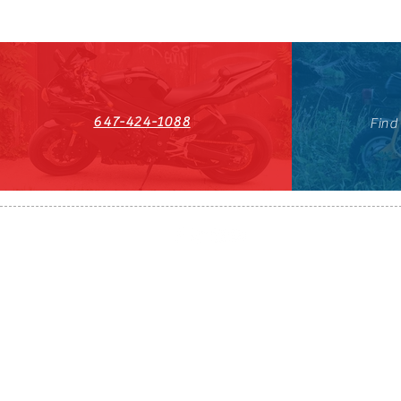
647-424-1088
Find
HST#711247296RT0001
647-424-108