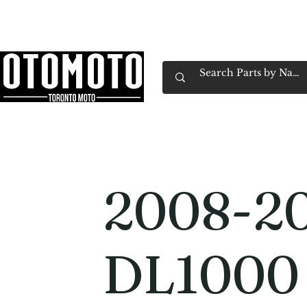
Canada's Motorcycle Shop Family Owned & 
Home
Services
Parts & Gear
Book Service
Emp
2008-20
DL1000