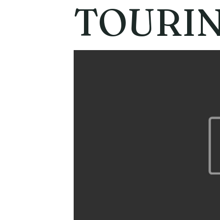
TOURI