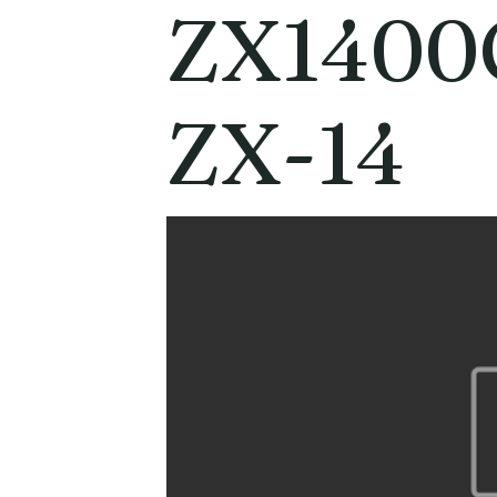
ZX1400
ZX-14