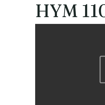
HYM 11