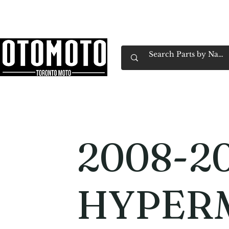
Canada's Motorcycle Shop Family Owned & 
Home
Services
Parts & Gear
Book Service
Emp
2008-20
HYPER