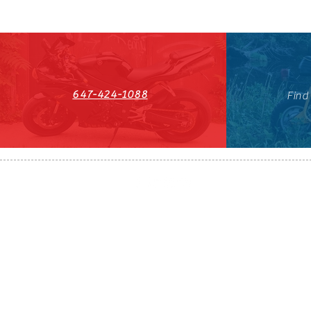
647-424-1088
Find
HST#711247296RT0001
647-424-108