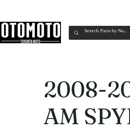
Canada's Motorcycle Shop Family Owned & 
Home
Services
Parts & Gear
Book Service
Emp
2008-2
AM SPY