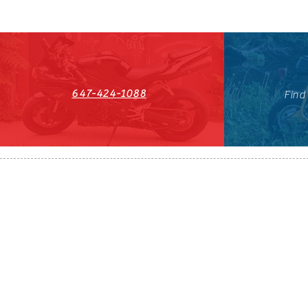
647-424-1088
Find
HST#711247296RT0001
647-424-108