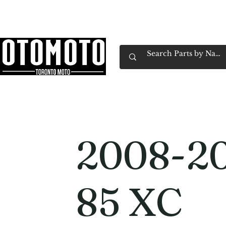
Canada's Motorcycle Shop Family Owned & 
Home
Services
Parts & Gear
Book Service
Emp
2008-2
85 XC