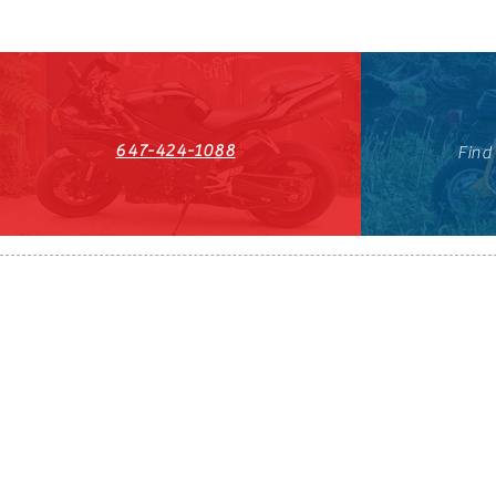
647-424-1088
Find
HST#711247296RT0001
647-424-108