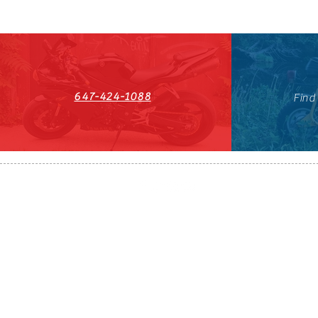
647-424-1088
Find
HST#711247296RT0001
647-424-108