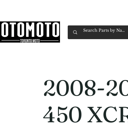
Canada's Motorcycle Shop Family Owned & 
Home
Services
Parts & Gear
Book Service
Emp
2008-2
450 XC