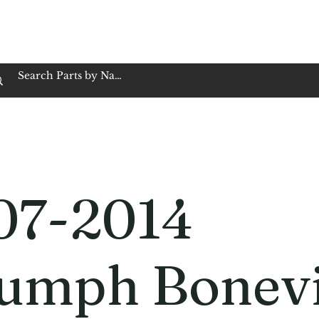
op Family Owned & Operated
Customer Service
Book Service
Employment
Tires
Motorcycle Batt
07-2014
iumph Bonevi