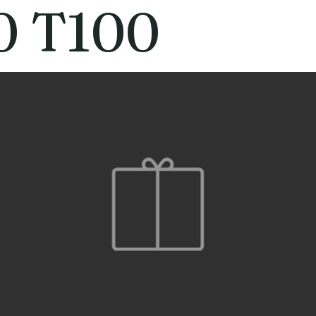
0 T100