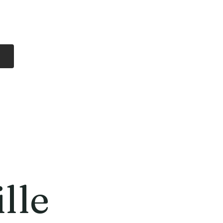
Log In
Free Shipping
On all orders over
$99 Canada
eries
Lithium Batteries
More
lle