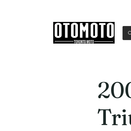
Canada's Motorcycle Sh
Home
Services
Parts & Gear
20
Tr