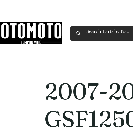
Canada's Motorcycle Shop Family Owned & 
Home
Services
Parts & Gear
Book Service
Emp
2007-20
GSF125