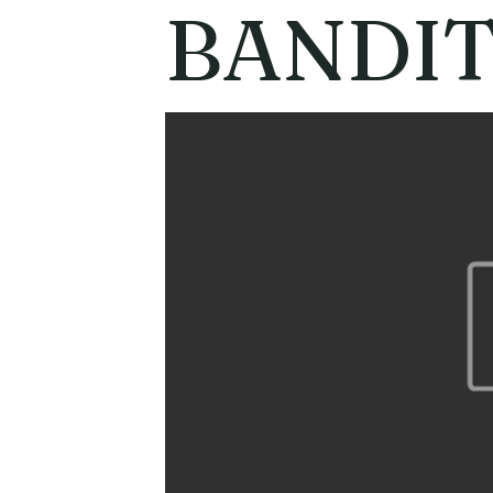
BANDI