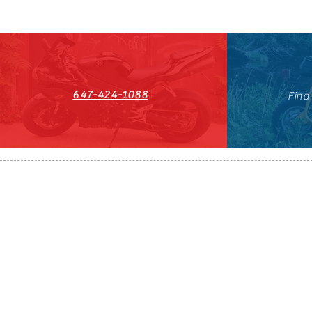
647-424-1088
Find
HST#711247296RT0001
647-424-108