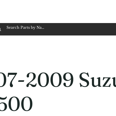
op Family Owned & Operated
Customer Service
Book Service
Employment
Tires
Motorcycle Batt
07-2009 Suz
500