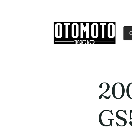
Canada's Motorcycle Sh
Home
Services
Parts & Gear
20
GS