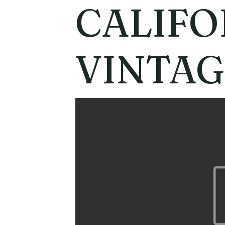
CALIFO
VINTAG