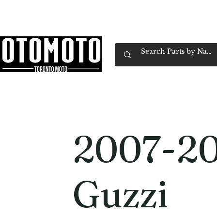
Canada's Motorcycle Shop Family Owned & 
Home
Services
Parts & Gear
Book Service
Emp
2007-2
Guzzi