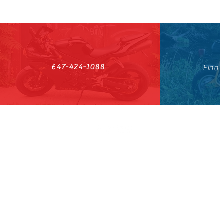
647-424-1088
Find
HST#711247296RT0001
647-424-108