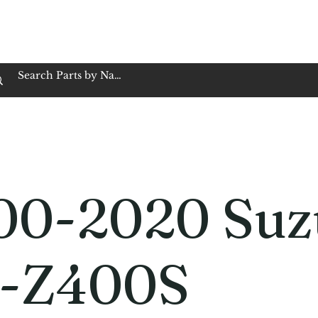
op Family Owned & Operated
Customer Service
Book Service
Employment
Tires
Motorcycle Batt
00-2020 Suz
-Z400S