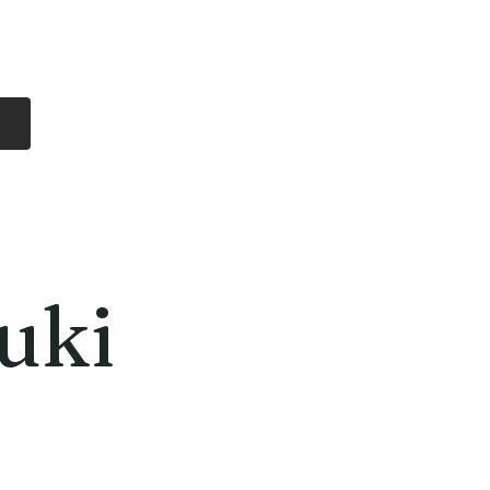
Log In
Free Shipping
On all orders over
$99 Canada
eries
Lithium Batteries
More
uki