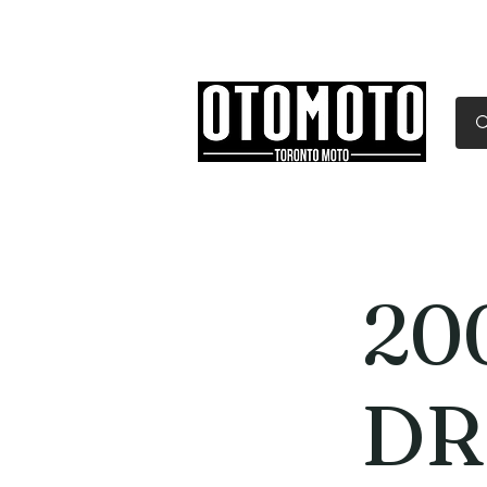
Canada's Motorcycle Sh
Home
Services
Parts & Gear
20
DR