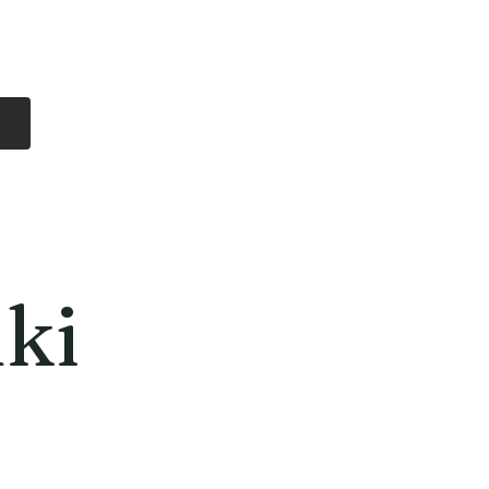
Log In
Free Shipping
On all orders over
$99 Canada
eries
Lithium Batteries
More
ki