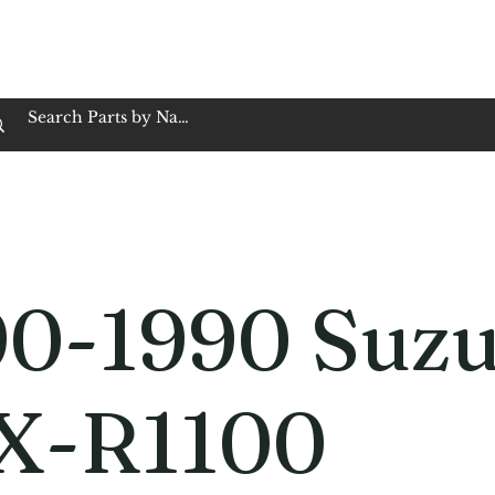
op Family Owned & Operated
Customer Service
Book Service
Employment
Tires
Motorcycle Batt
90-1990 Suzu
X-R1100