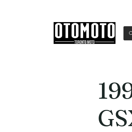
Canada's Motorcycle Sh
Home
Services
Parts & Gear
19
GS