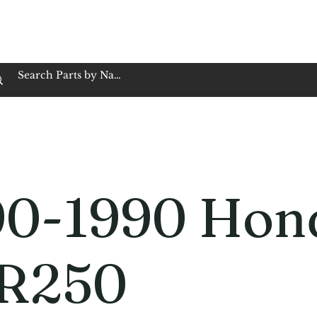
op Family Owned & Operated
Customer Service
Book Service
Employment
Tires
Motorcycle Batt
90-1990 Hon
R250