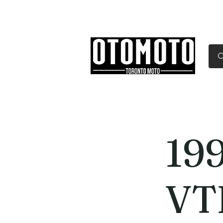
Canada's Motorcycle Sh
Home
Services
Parts & Gear
19
VT