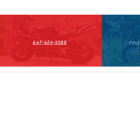
647-424-1088
Find
HST#711247296RT0001
647-424-108