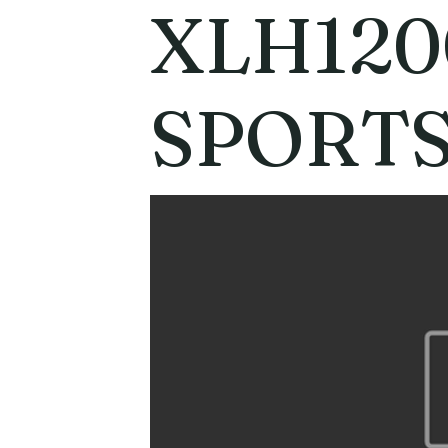
XLH120
SPORT