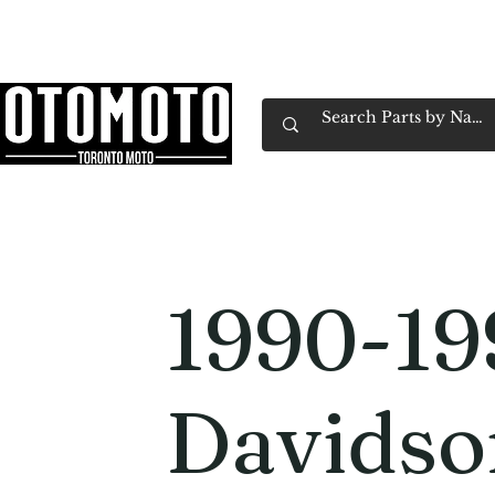
Canada's Motorcycle Shop Family Owned & 
Home
Services
Parts & Gear
Book Service
Emp
1990-19
Davidso