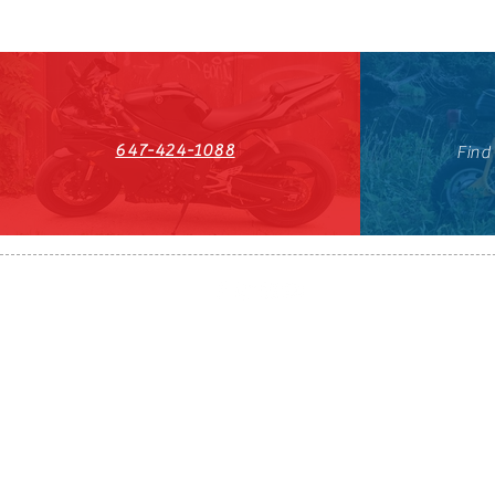
647-424-1088
Find
HST#711247296RT0001
647-424-108