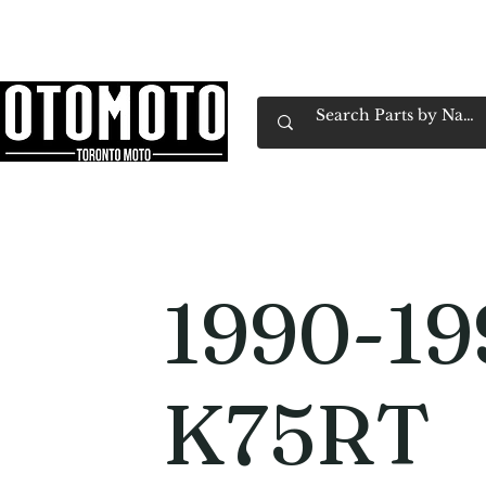
Canada's Motorcycle Shop Family Owned & 
Home
Services
Parts & Gear
Book Service
Emp
1990-1
K75RT