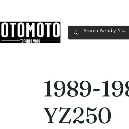
Canada's Motorcycle Shop Family Owned & 
Home
Services
Parts & Gear
Book Service
Emp
1989-19
YZ250