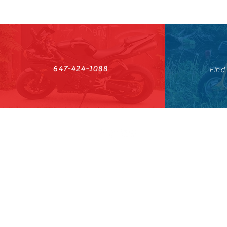
647-424-1088
Find
HST#711247296RT0001
647-424-108